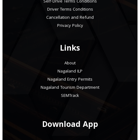
Self-Drive Terms Conditions
Driver Terms Conditions
Cancellation and Refund
Privacy Policy
Links
About
Nagaland ILP
Nagaland Entry Permits
Nagaland Tourism Department
SEMTrack
Download App