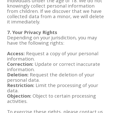
individuals under the age of 18. We do not
knowingly collect personal information
from children. If we discover that we have
collected data from a minor, we will delete
it immediately.
7. Your Privacy Rights
Depending on your jurisdiction, you may
have the following rights:
Access:
Request a copy of your personal
information.
Correction:
Update or correct inaccurate
information.
Deletion:
Request the deletion of your
personal data.
Restriction:
Limit the processing of your
data.
Objection:
Object to certain processing
activities.
To exercise these rights, please contact us