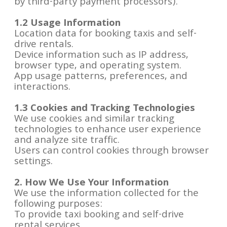
by third-party payment processors).
1.2 Usage Information
Location data for booking taxis and self-
drive rentals.
Device information such as IP address,
browser type, and operating system.
App usage patterns, preferences, and
interactions.
1.3 Cookies and Tracking Technologies
We use cookies and similar tracking
technologies to enhance user experience
and analyze site traffic.
Users can control cookies through browser
settings.
2. How We Use Your Information
We use the information collected for the
following purposes:
To provide taxi booking and self-drive
rental services.