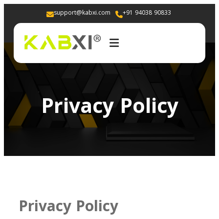
support@kabxi.com
+91 94038 90833 
Privacy Policy
Privacy Policy