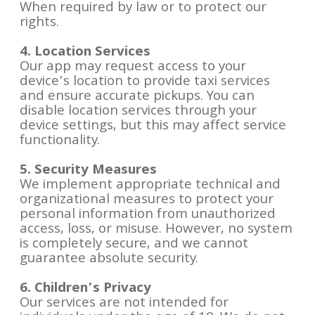
When required by law or to protect our
rights.
4. Location Services
Our app may request access to your
device’s location to provide taxi services
and ensure accurate pickups. You can
disable location services through your
device settings, but this may affect service
functionality.
5. Security Measures
We implement appropriate technical and
organizational measures to protect your
personal information from unauthorized
access, loss, or misuse. However, no system
is completely secure, and we cannot
guarantee absolute security.
6. Children’s Privacy
Our services are not intended for