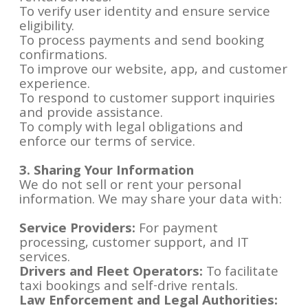
To verify user identity and ensure service
eligibility.
To process payments and send booking
confirmations.
To improve our website, app, and customer
experience.
To respond to customer support inquiries
and provide assistance.
To comply with legal obligations and
enforce our terms of service.
3. Sharing Your Information
We do not sell or rent your personal
information. We may share your data with:
Service Providers:
For payment
processing, customer support, and IT
services.
Drivers and Fleet Operators:
To facilitate
taxi bookings and self-drive rentals.
Law Enforcement and Legal Authorities: