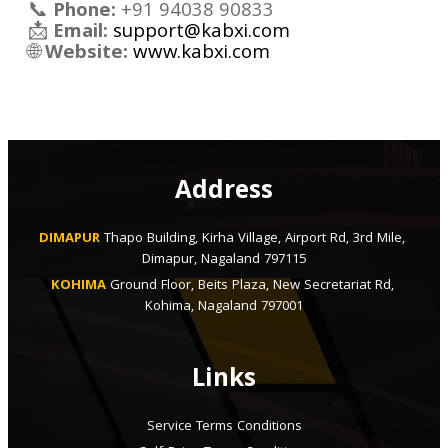
📞
Phone:
+91 94038 90833
📩
Email:
support@kabxi.com
🌐
Website:
www.kabxi.com
Address
DIMAPUR
Thapo Building, Kirha Village, Airport Rd, 3rd Mile, 
Dimapur, Nagaland 797115
KOHIMA
Ground Floor, Beits Plaza, New Secretariat Rd, 
Kohima, Nagaland 797001
Links
Service Terms Conditions