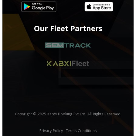
Our Fleet Partners
Copyright © 2025 Kabxi Booking Pvt Ltd. All Rights Reserved.
Privacy Policy
Terms Conditions