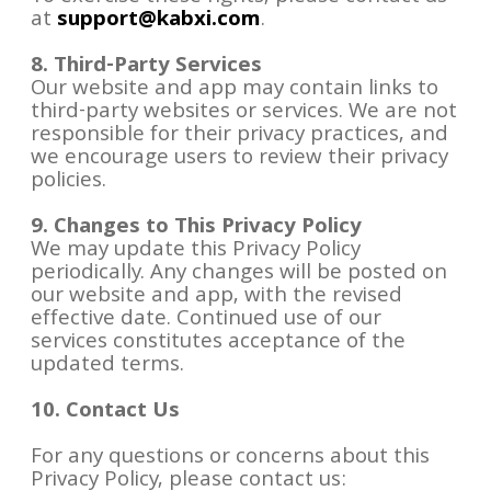
at
support@kabxi.com
.
8. Third-Party Services
Our website and app may contain links to
third-party websites or services. We are not
responsible for their privacy practices, and
we encourage users to review their privacy
policies.
9. Changes to This Privacy Policy
We may update this Privacy Policy
periodically. Any changes will be posted on
our website and app, with the revised
effective date. Continued use of our
services constitutes acceptance of the
updated terms.
10. Contact Us
For any questions or concerns about this
Privacy Policy, please contact us: