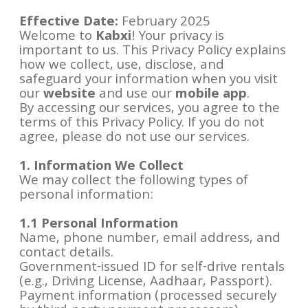
Effective Date:
February 2025
Welcome to
Kabxi
! Your privacy is
important to us. This Privacy Policy explains
how we collect, use, disclose, and
safeguard your information when you visit
our
website
and use our
mobile app
.
By accessing our services, you agree to the
terms of this Privacy Policy. If you do not
agree, please do not use our services.
1. Information We Collect
We may collect the following types of
personal information:
1.1 Personal Information
Name, phone number, email address, and
contact details.
Government-issued ID for self-drive rentals
(e.g., Driving License, Aadhaar, Passport).
Payment information (processed securely