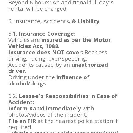
Beyond 6 hours: An additional full day’s
rental will be charged.
6. Insurance, Accidents,
& Liability
6.1.
Insurance Coverage:
Vehicles are
insured as per the Motor
Vehicles Act, 1988
.
Insurance does NOT cover:
Reckless
driving, racing, over-speeding.
Accidents caused by an
unauthorized
driver
.
Driving under the
influence of
alcohol/drugs
.
6.2.
Lessee’s Responsibilities in Case of
Accident:
Inform Kabxi immediately
with
photos/videos of the incident.
File an FIR
at the nearest police station if
required.