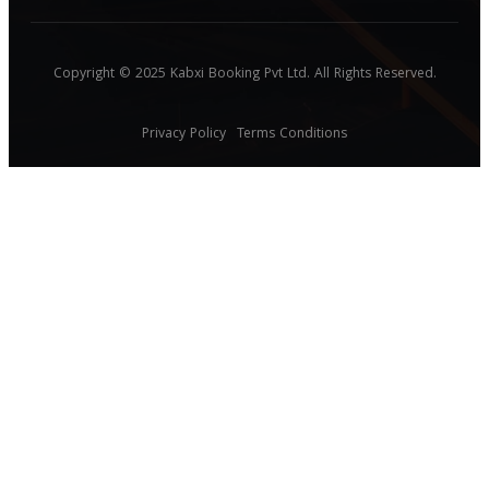
Copyright © 2025 Kabxi Booking Pvt Ltd. All Rights Reserved.
Privacy Policy
Terms Conditions