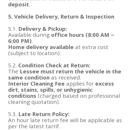
deposit
.
5. Vehicle Delivery, Return & Inspection
5.1.
Delivery & Pickup:
Available during
office hours (8:00 AM –
6:00 PM)
.
Home delivery available
at extra cost
(subject to location).
5.2.
Condition Check at Return:
The
Lessee must return the vehicle in the
same condition
as received.
Interior Cleaning Fee
applies for
excess
dirt, stains, spills, or unhygienic
conditions
(charged based on professional
cleaning quotation).
5.3.
Late Return Policy:
An hour late return fee will be applicable as
per the latest tarrif.