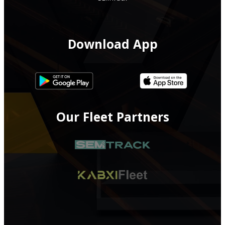
Download App
Our Fleet Partners