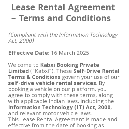
Lease Rental Agreement
– Terms and Conditions
(Compliant with the Information Technology
Act, 2000)
Effective Date:
16 March 2025
Welcome to
Kabxi Booking Private
Limited
(“Kabxi”). These
Self-Drive Rental
Terms & Conditions
govern your use of our
self-drive vehicle rental services
. By
booking a vehicle on our platform, you
agree to comply with these terms, along
with applicable Indian laws, including the
Information Technology (IT) Act, 2000
,
and relevant motor vehicle laws.
This Lease Rental Agreement is made and
effective from the date of booking as