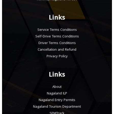
Links
Service Terms Conditions
Self-Drive Terms Conditions
Driver Terms Conditions
Cancellation and Refund
Privacy Policy
Links
About
Nagaland ILP
Nagaland Entry Permits
Nagaland Tourism Department
SEMTrack