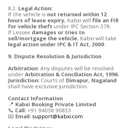
8.2.
Legal Action:
If the vehicle is
not returned within 12
hours of lease expiry
, Kabxi will
file an FIR
for vehicle theft
under IPC Section 378.
If Lessee
damages or tries to
sell/mortgage the vehicle
, Kabxi will take
legal action under IPC & IT Act, 2000
.
9. Dispute Resolution & Jurisdiction
Arbitration:
Any disputes will be resolved
under
Arbitration & Conciliation Act, 1996
.
Jurisdiction:
Courts of
Dimapur, Nagaland
shall have exclusive jurisdiction.
Contact Information
📍
Kabxi Booking Private Limited
📞
Call:
+91 94038 90833
📧
Email:
support@kabxi.com