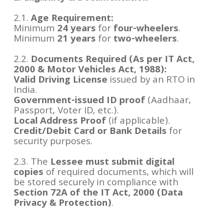
2.1.
Age Requirement:
Minimum
24 years
for
four-wheelers
.
Minimum
21 years
for
two-wheelers
.
2.2.
Documents Required (As per IT Act,
2000 & Motor Vehicles Act, 1988):
Valid Driving License
issued by an RTO in
India.
Government-issued ID proof
(Aadhaar,
Passport, Voter ID, etc.).
Local Address Proof
(if applicable).
Credit/Debit Card or Bank Details
for
security purposes.
2.3. The
Lessee must submit digital
copies
of required documents, which will
be stored securely in compliance with
Section 72A of the IT Act, 2000 (Data
Privacy & Protection)
.