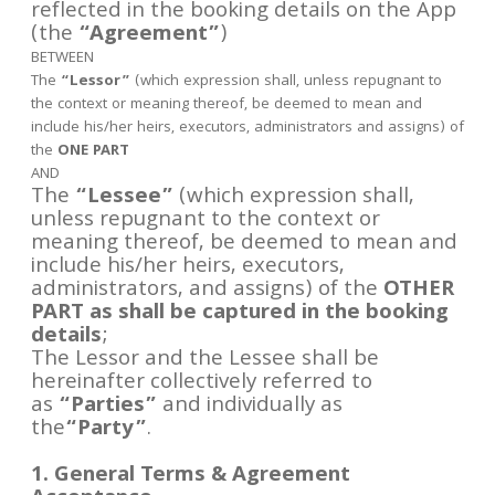
reflected in the booking details on the App
(the
“Agreement”
)
BETWEEN
The
“Lessor”
(which expression shall, unless repugnant to
the context or meaning thereof, be deemed to mean and
include his/her heirs, executors, administrators and assigns) of
the
ONE PART
AND
The
“Lessee”
(which expression shall,
unless repugnant to the context or
meaning thereof, be deemed to mean and
include his/her heirs, executors,
administrators, and assigns) of the
OTHER
PART as shall be captured in the booking
details
;
The Lessor and the Lessee shall be
hereinafter collectively referred to
as
“Parties”
and individually as
the
“Party”
.
1. General Terms & Agreement