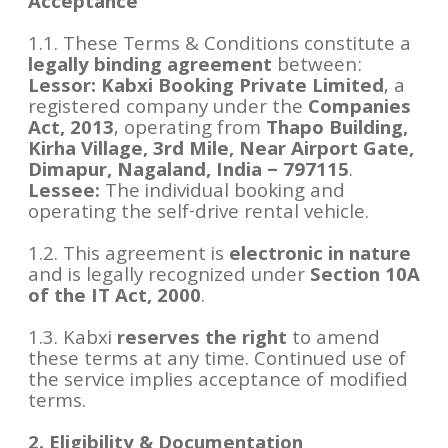
Acceptance
1.1. These Terms & Conditions constitute a
legally binding agreement
between:
Lessor:
Kabxi Booking Private Limited
, a
registered company under the
Companies
Act, 2013
, operating from
Thapo Building,
Kirha Village, 3rd Mile, Near Airport Gate,
Dimapur, Nagaland, India – 797115
.
Lessee:
The individual booking and
operating the self-drive rental vehicle.
1.2. This agreement is
electronic in nature
and is legally recognized under
Section 10A
of the IT Act, 2000
.
1.3. Kabxi
reserves the right
to amend
these terms at any time. Continued use of
the service implies acceptance of modified
terms.
2. Eligibility & Documentation