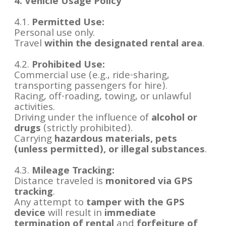
4. Vehicle Usage Policy
4.1.
Permitted Use:
Personal use only.
Travel
within the designated rental area
.
4.2.
Prohibited Use:
Commercial use (e.g., ride-sharing,
transporting passengers for hire).
Racing, off-roading, towing, or unlawful
activities.
Driving under the influence of
alcohol or
drugs
(strictly prohibited).
Carrying
hazardous materials, pets
(unless permitted), or illegal substances
.
4.3.
Mileage Tracking:
Distance traveled is
monitored via GPS
tracking
.
Any attempt to
tamper with the GPS
device
will result in
immediate
termination of rental
and
forfeiture of