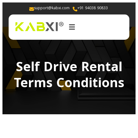
support@kabxi.com
+91 94038 90833 
Self Drive Rental
Terms Conditions