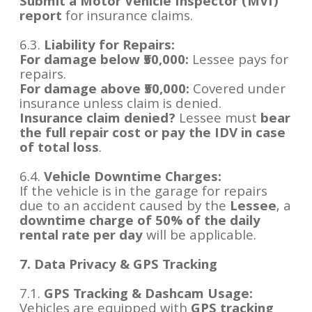
Submit a Motor Vehicle Inspector (MVI)
report
for insurance claims.
6.3.
Liability for Repairs:
For damage below ₹50,000:
Lessee pays for
repairs.
For damage above ₹50,000:
Covered under
insurance unless claim is denied.
Insurance claim denied?
Lessee must
bear
the full repair cost or pay the IDV in case
of total loss
.
6.4.
Vehicle Downtime Charges:
If the vehicle is in the garage for repairs
due to an accident caused by the
Lessee
, a
downtime charge of 50% of the daily
rental rate per day
will be applicable.
7. Data Privacy & GPS Tracking
7.1.
GPS Tracking & Dashcam Usage:
Vehicles are equipped with
GPS tracking