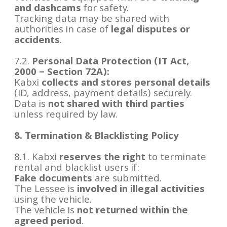
and dashcams
for safety.
Tracking data may be shared with
authorities in case of
legal disputes or
accidents
.
7.2.
Personal Data Protection (IT Act,
2000 – Section 72A):
Kabxi
collects and stores personal details
(ID, address, payment details) securely.
Data is
not shared with third parties
unless required by law.
8. Termination & Blacklisting Policy
8.1. Kabxi
reserves the right
to terminate
rental and blacklist users if:
Fake documents
are submitted.
The Lessee is
involved in illegal activities
using the vehicle.
The vehicle is
not returned within the
agreed period
.