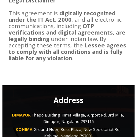
Legal Disclaimer
This agreement is
digitally recognized
under the IT Act, 2000
, and all electronic
communications, including
OTP
verifications and digital agreements, are
legally binding
under Indian law. By
accepting these terms, the
Lessee agrees
to comply with all conditions and is fully
liable for any violation
.
Address
DIMAPUR
Thapo Building, Kirha Village, Airport Rd, 3rd Mile, 
Dimapur, Nagaland 797115
KOHIMA
Ground Floor, Beits Plaza, New Secretariat Rd, 
Kohima, Nagaland 797001