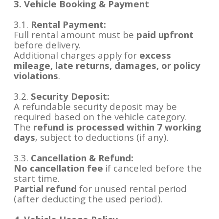
3. Vehicle Booking & Payment
3.1.
Rental Payment:
Full rental amount must be
paid upfront
before delivery.
Additional charges apply for
excess
mileage, late returns, damages, or policy
violations
.
3.2.
Security Deposit:
A refundable security deposit may be
required based on the vehicle category.
The
refund is processed within 7 working
days
, subject to deductions (if any).
3.3.
Cancellation & Refund:
No cancellation fee
if canceled before the
start time.
Partial refund
for unused rental period
(after deducting the used period).