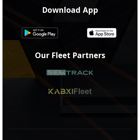
Download App
Our Fleet Partners