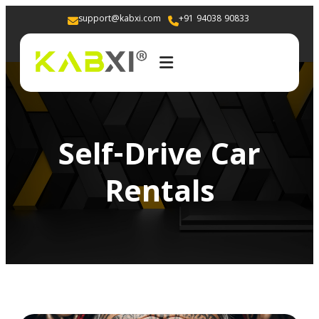
support@kabxi.com
+91 94038 90833 
Self-Drive Car
Rentals