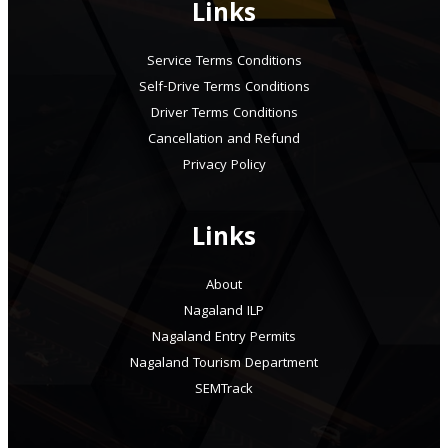
Links
Service Terms Conditions
Self-Drive Terms Conditions
Driver Terms Conditions
Cancellation and Refund
Privacy Policy
Links
About
Nagaland ILP
Nagaland Entry Permits
Nagaland Tourism Department
SEMTrack