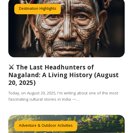
Destination Highlights
⚔️ The Last Headhunters of
Nagaland: A Living History (August
20, 2025)
Today, on August 20, 2025, I’m writing about one of the most
fascinating cultural stories in India —…
Adventure & Outdoor Activities