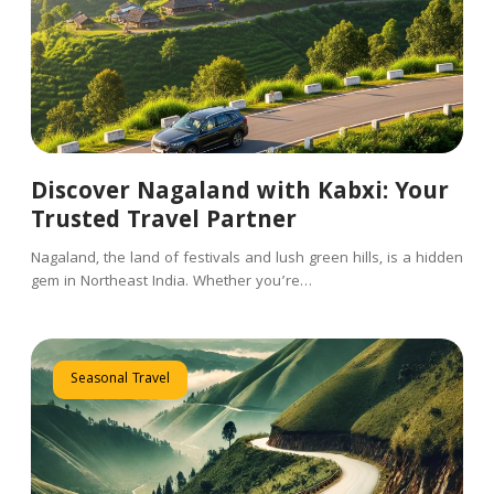
Discover Nagaland with Kabxi: Your
Trusted Travel Partner
Nagaland, the land of festivals and lush green hills, is a hidden
gem in Northeast India. Whether you’re…
Seasonal Travel