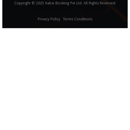
Copyright © 2025 Kabxi Booking Pvt Ltd. All Rights Reserved.
Privacy Policy
Terms Conditions