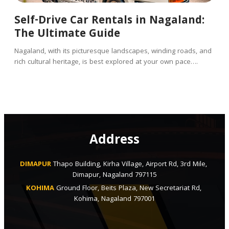
Self-Drive Car Rentals in Nagaland:
The Ultimate Guide
Nagaland, with its picturesque landscapes, winding roads, and
rich cultural heritage, is best explored at your own pace….
Address
DIMAPUR
Thapo Building, Kirha Village, Airport Rd, 3rd Mile, 
Dimapur, Nagaland 797115
KOHIMA
Ground Floor, Beits Plaza, New Secretariat Rd, 
Kohima, Nagaland 797001