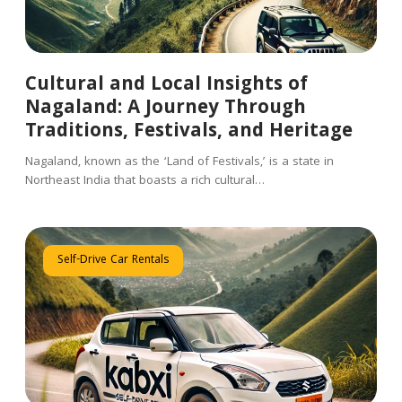
Cultural and Local Insights of
Nagaland: A Journey Through
Traditions, Festivals, and Heritage
Nagaland, known as the ‘Land of Festivals,’ is a state in
Northeast India that boasts a rich cultural…
Self-Drive Car Rentals