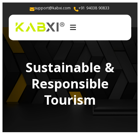
support@kabxi.com
+91 94038 90833 
Sustainable &
Responsible
Tourism