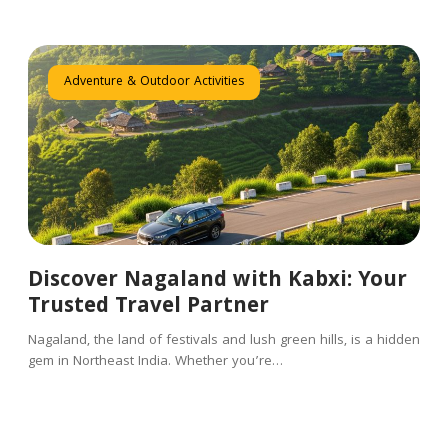
Adventure & Outdoor Activities
Discover Nagaland with Kabxi: Your
Trusted Travel Partner
Nagaland, the land of festivals and lush green hills, is a hidden
gem in Northeast India. Whether you’re…