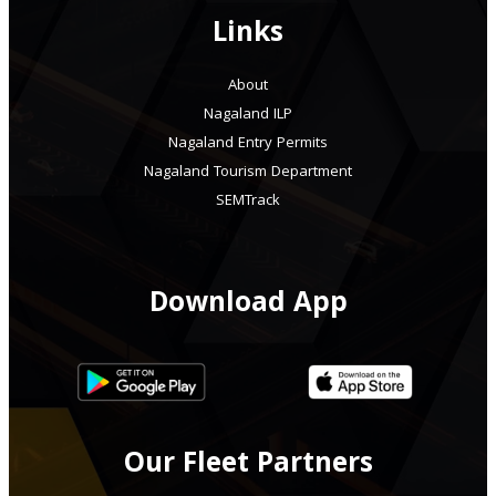
Links
About
Nagaland ILP
Nagaland Entry Permits
Nagaland Tourism Department
SEMTrack
Download App
Our Fleet Partners