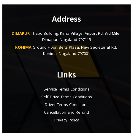
Address
DIMAPUR
Thapo Building, Kirha Village, Airport Rd, 3rd Mile, 
Dimapur, Nagaland 797115
KOHIMA
Ground Floor, Beits Plaza, New Secretariat Rd, 
Kohima, Nagaland 797001
Links
Service Terms Conditions
Self-Drive Terms Conditions
Driver Terms Conditions
Cancellation and Refund
Privacy Policy