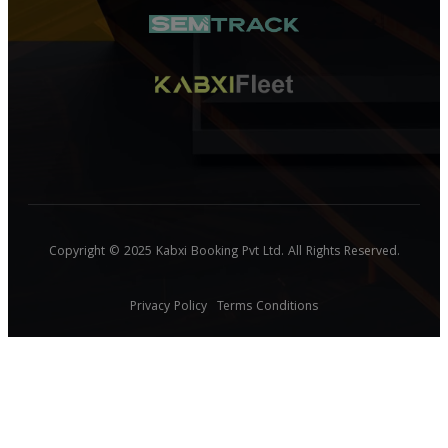
Copyright © 2025 Kabxi Booking Pvt Ltd. All Rights Reserved.
Privacy Policy
Terms Conditions