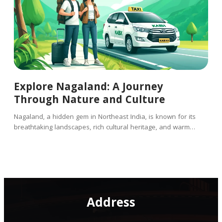
Explore Nagaland: A Journey
Through Nature and Culture
Nagaland, a hidden gem in Northeast India, is known for its
breathtaking landscapes, rich cultural heritage, and warm…
Address