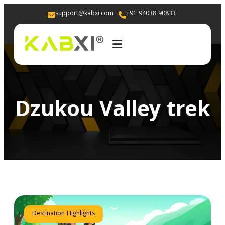
support@kabxi.com
+91 94038 90833 
Dzukou Valley trek
Destination Highlights