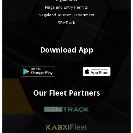
Nagaland ILP
Nagaland Entry Permits
Nagaland Tourism Department
SEMTrack
Download App
Our Fleet Partners