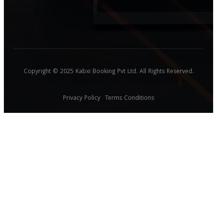
Copyright © 2025 Kabxi Booking Pvt Ltd. All Rights Reserved.
Privacy Policy
Terms Conditions