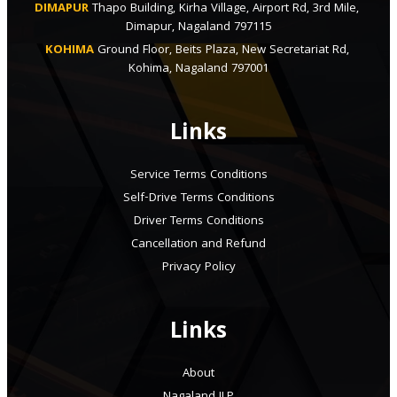
DIMAPUR
Thapo Building, Kirha Village, Airport Rd, 3rd Mile, 
Dimapur, Nagaland 797115
KOHIMA
Ground Floor, Beits Plaza, New Secretariat Rd, 
Kohima, Nagaland 797001
Links
Service Terms Conditions
Self-Drive Terms Conditions
Driver Terms Conditions
Cancellation and Refund
Privacy Policy
Links
About