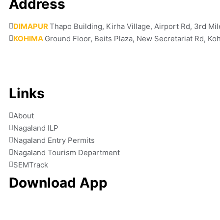
Address
DIMAPUR
Thapo Building, Kirha Village, Airport Rd, 3rd M
KOHIMA
Ground Floor, Beits Plaza, New Secretariat Rd, K
Links
About
Nagaland ILP
Nagaland Entry Permits
Nagaland Tourism Department
SEMTrack
Download App