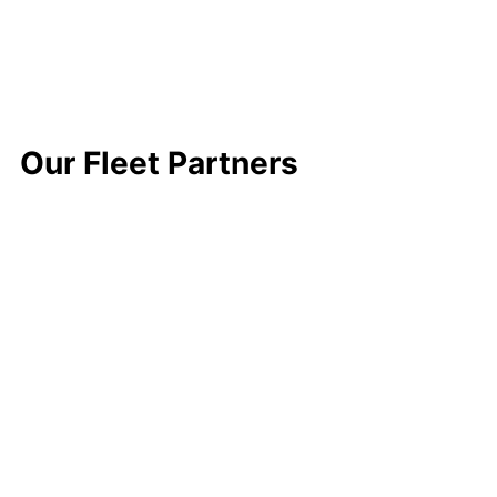
Our Fleet Partners