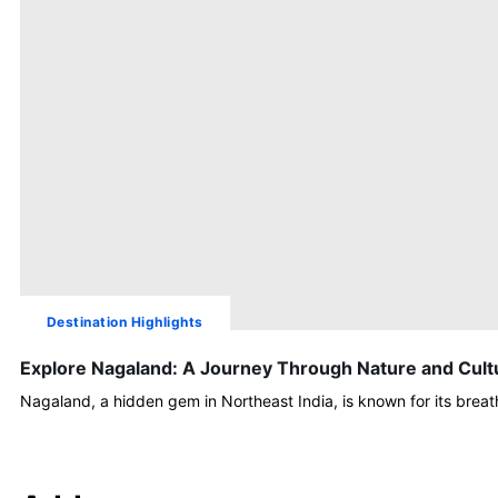
Destination Highlights
Explore Nagaland: A Journey Through Nature and Cult
Nagaland, a hidden gem in Northeast India, is known for its brea