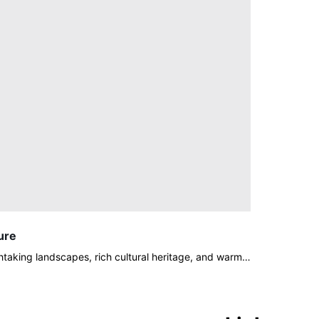
ure
thtaking landscapes, rich cultural heritage, and warm…