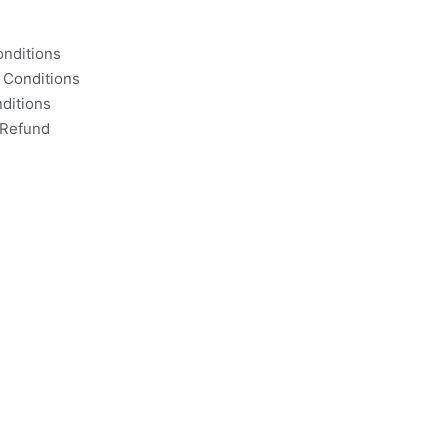
nditions
 Conditions
ditions
 Refund