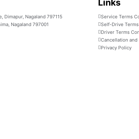
Links
ile, Dimapur, Nagaland 797115
Service Terms Co
ohima, Nagaland 797001
Self-Drive Terms
Driver Terms Con
Cancellation and
Privacy Policy