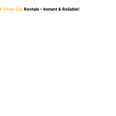
lf-Drive Car
Rentals – I
nstant & Relia
ble!