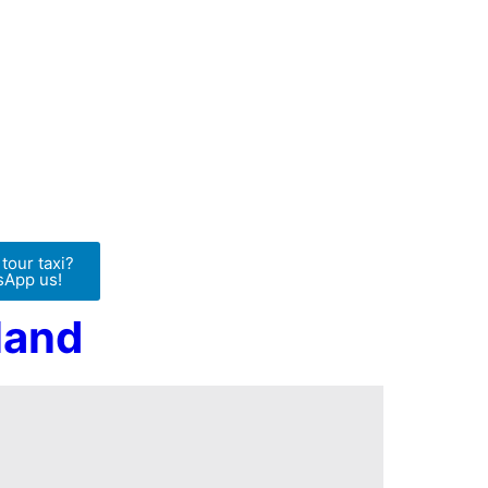
tour taxi?
App us!
land