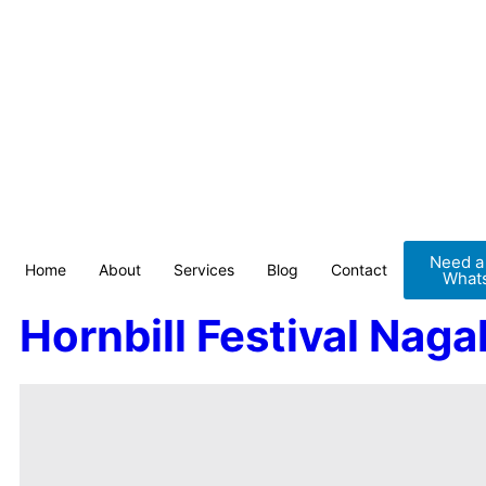
Need a 
Home
About
Services
Blog
Contact
Whats
Hornbill Festival Naga