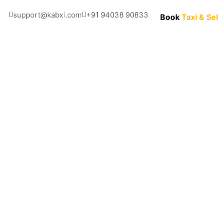
support@kabxi.com
+91 94038 90833 
Book
Taxi & Se