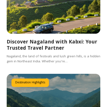
Discover Nagaland with Kabxi: Your
Trusted Travel Partner
Nagaland, the land of festivals and lush green hills, is a hidden
gem in Northeast India. Whether you’re…
Destination Highlights