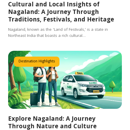
Cultural and Local Insights of
Nagaland: A Journey Through
Traditions, Festivals, and Heritage
Nagaland, known as the ‘Land of Festivals,’ is a state in
Northeast India that boasts a rich cultural…
Destination Highlights
Explore Nagaland: A Journey
Through Nature and Culture