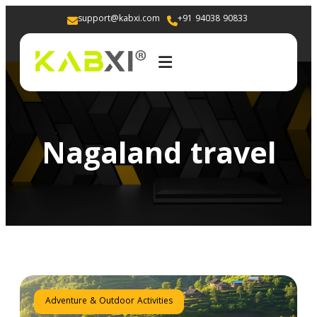
support@kabxi.com
+91 94038 90833 
Nagaland travel
Adventure & Outdoor Activities