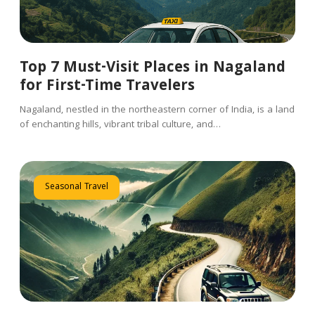
Top 7 Must-Visit Places in Nagaland
for First-Time Travelers
Nagaland, nestled in the northeastern corner of India, is a land
of enchanting hills, vibrant tribal culture, and…
Seasonal Travel