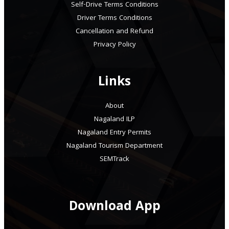
Self-Drive Terms Conditions
Driver Terms Conditions
Cancellation and Refund
Privacy Policy
Links
About
Nagaland ILP
Nagaland Entry Permits
Nagaland Tourism Department
SEMTrack
Download App