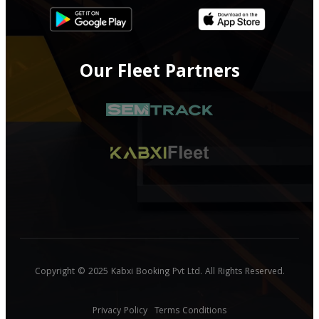
Our Fleet Partners
Copyright © 2025 Kabxi Booking Pvt Ltd. All Rights Reserved.
Privacy Policy
Terms Conditions