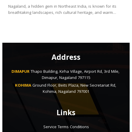
Nagaland, a hidden gem in Northeast India, is known for its
breathtaking landscapes, rich cultural heritage, and warm…
Address
DIMAPUR
Thapo Building, Kirha Village, Airport Rd, 3rd Mile, 
Dimapur, Nagaland 797115
KOHIMA
Ground Floor, Beits Plaza, New Secretariat Rd, 
Kohima, Nagaland 797001
Links
Service Terms Conditions