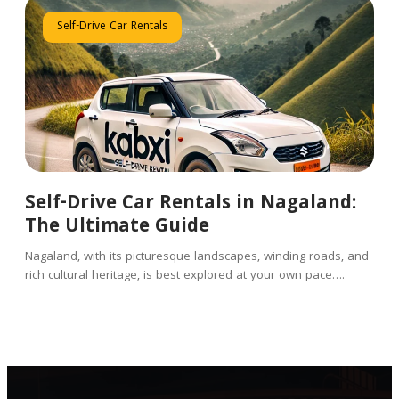
Self-Drive Car Rentals
Self-Drive Car Rentals in Nagaland:
The Ultimate Guide
Nagaland, with its picturesque landscapes, winding roads, and
rich cultural heritage, is best explored at your own pace….