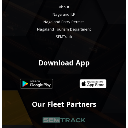
About
Nagaland ILP
Nagaland Entry Permits
Nagaland Tourism Department
SEMTrack
Download App
Our Fleet Partners