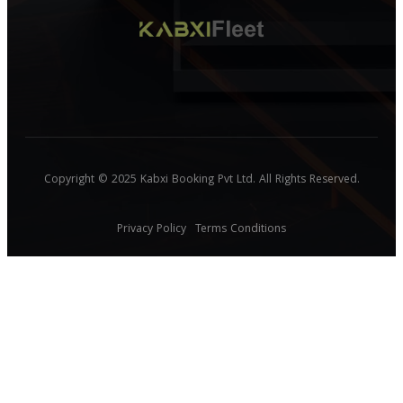
Copyright © 2025 Kabxi Booking Pvt Ltd. All Rights Reserved.
Privacy Policy
Terms Conditions