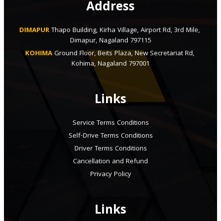
Address
DIMAPUR
Thapo Building, Kirha Village, Airport Rd, 3rd Mile, 
Dimapur, Nagaland 797115
KOHIMA
Ground Floor, Beits Plaza, New Secretariat Rd, 
Kohima, Nagaland 797001
Links
Service Terms Conditions
Self-Drive Terms Conditions
Driver Terms Conditions
Cancellation and Refund
Privacy Policy
Links