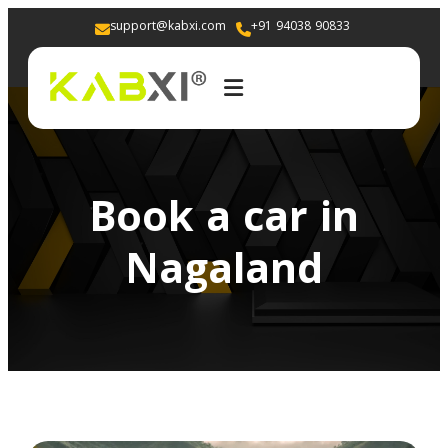
support@kabxi.com
+91 94038 90833 
Book a car in
Nagaland