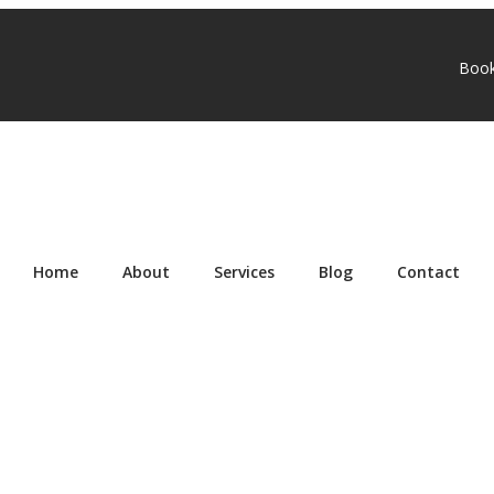
Boo
Home
About
Services
Blog
Contact