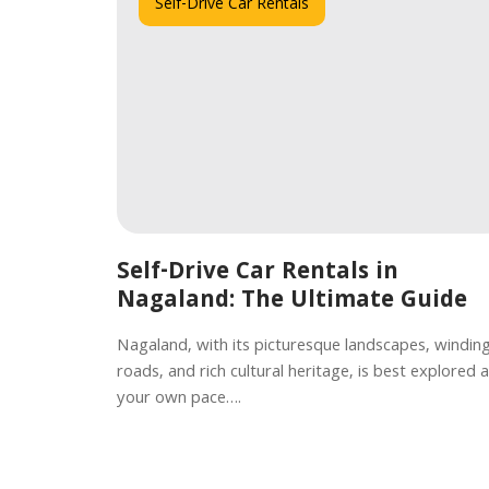
Self-Drive Car Rentals
Self-Drive Car Rentals in
Nagaland: The Ultimate Guide
Nagaland, with its picturesque landscapes, windin
roads, and rich cultural heritage, is best explored a
your own pace….