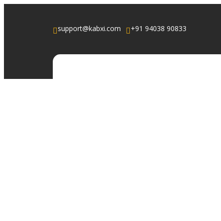
support@kabxi.com
+91 94038 90833 