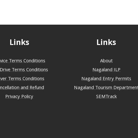
Links
Links
vice Terms Conditions
About
-Drive Terms Conditions
Nagaland ILP
iver Terms Conditions
Nagaland Entry Permits
ncellation and Refund
Nagaland Tourism Departmen
Privacy Policy
SEMTrack