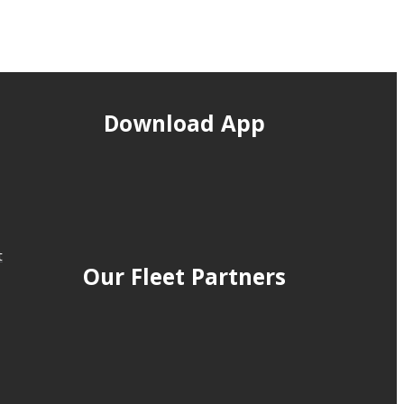
Download App
t
Our Fleet Partners