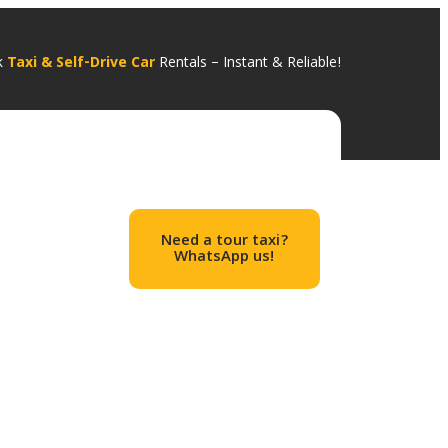
k
Taxi & Self-Drive Car
Rentals – I
nstant & Relia
ble!
Need a tour taxi?
WhatsApp us!