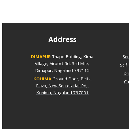
Address
DIMAPUR
Thapo Building, Kirha 
Ser
Village, Airport Rd, 3rd Mile, 
Self
Dimapur, Nagaland 797115
Dr
KOHIMA
Ground Floor, Beits 
Ca
Plaza, New Secretariat Rd, 
Kohima, Nagaland 797001